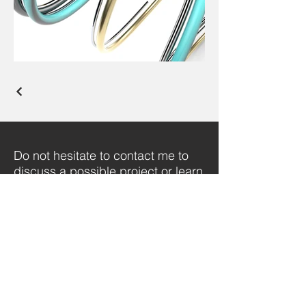
Do not hesitate to contact me to
discuss a possible project or learn
more about my work.
SHOWREEL