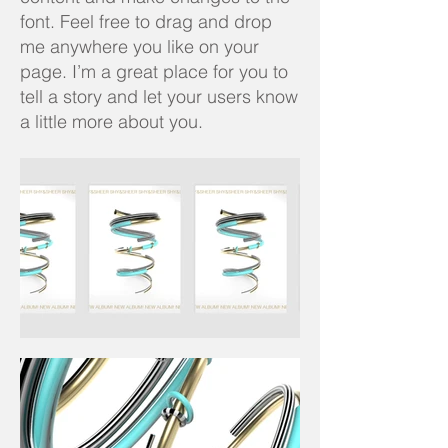
font. Feel free to drag and drop
me anywhere you like on your
page. I’m a great place for you to
tell a story and let your users know
a little more about you.