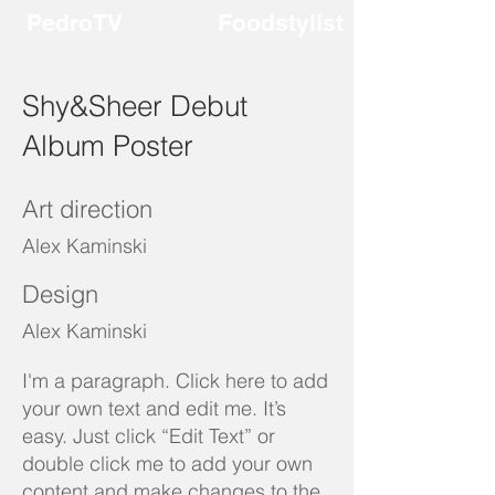
PedroTV
Foodstylist
Shy&Sheer Debut
Album Poster
Art direction
Alex Kaminski
Design
Alex Kaminski
I'm a paragraph. Click here to add
your own text and edit me. It’s
easy. Just click “Edit Text” or
double click me to add your own
content and make changes to the