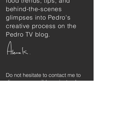
food trends, tips, and
behind-the-scenes
glimpses into Pedro's
creative process on the
Pedro TV blog.
Do not hesitate to contact me to
discuss a possible project or learn
more about my work.
SHOWREEL