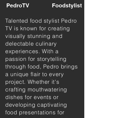
PedroTV
Foodstylist
Talented food stylist Pedro
TV is known for creating
visually stunning and
delectable culinary
experiences. With a
passion for storytelling
through food, Pedro brings
a unique flair to every
project. Whether it's
crafting mouthwatering
dishes for events or
developing captivating
food presentations for