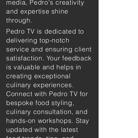
media, Pedro's creativity
and expertise shine
through.
Pedro TV is dedicated to
delivering top-notch
service and ensuring client
satisfaction. Your feedback
is valuable and helps in
creating exceptional
culinary experiences.
Connect with Pedro TV for
bespoke food styling,
culinary consultation, and
hands-on workshops. Stay
updated with the latest